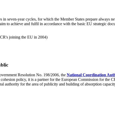
icies in seven-year cycles, for which the Member States prepare alway
aim to achieve and fulfil in accordance with the basic EU strategic docu
CR's joining the EU in 2004)
blic
overnment Resolution No. 198/2006, the
National Coordination Auth
cohesion policy, it is a partner for the European Commission for the C
al authority for the area of publicity and building of absorption capacit