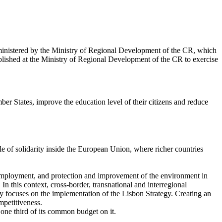
dministered by the Ministry of Regional Development of the CR, which
lished at the Ministry of Regional Development of the CR to exercise
er States, improve the education level of their citizens and reduce
le of solidarity inside the European Union, where richer countries
 employment, and protection and improvement of the environment in
 In this context, cross-border, transnational and interregional
cy focuses on the implementation of the Lisbon Strategy. Creating an
mpetitiveness.
one third of its common budget on it.