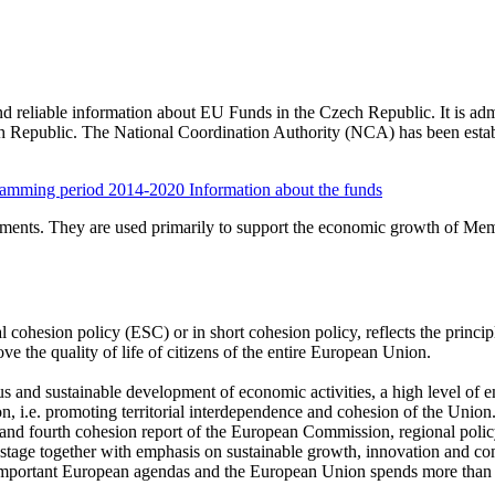
and reliable information about EU Funds in the Czech Republic. It is a
ch Republic. The National Coordination Authority (NCA) has been estab
ramming period 2014-2020
Information about the funds
uments. They are used primarily to support the economic growth of Memb
cohesion policy (ESC) or in short cohesion policy, reflects the princip
e the quality of life of citizens of the entire European Union.
s and sustainable development of economic activities, a high level of
ion, i.e. promoting territorial interdependence and cohesion of the Union.
d and fourth cohesion report of the European Commission, regional poli
 stage together with emphasis on sustainable growth, innovation and co
t important European agendas and the European Union spends more than 