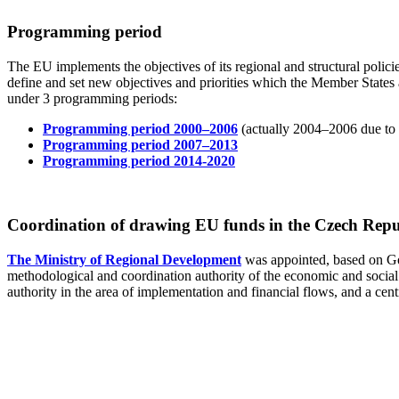
Programming period
The EU implements the objectives of its regional and structural pol
define and set new objectives and priorities which the Member States 
under 3 programming periods:
Programming period 2000–2006
(actually 2004–2006 due to 
Programming period 2007–2013
Programming period 2014-2020
Coordination of drawing EU funds in the Czech Repu
The Ministry of Regional Development
was appointed, based on G
methodological and coordination authority of the economic and social 
authority in the area of implementation and financial flows, and a centr