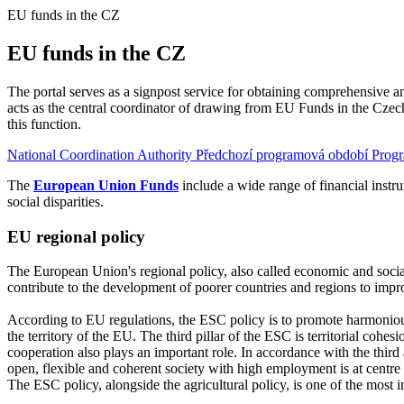
EU funds in the CZ
EU funds in the CZ
The portal serves as a signpost service for obtaining comprehensive 
acts as the central coordinator of drawing from EU Funds in the Cze
this function.
National Coordination Authority
Předchozí programová období
Prog
The
European Union Funds
include a wide range of financial instr
social disparities.
EU regional policy
The European Union's regional policy, also called economic and social 
contribute to the development of poorer countries and regions to improv
According to EU regulations, the ESC policy is to promote harmoniou
the territory of the EU. The third pillar of the ESC is territorial cohes
cooperation also plays an important role. In accordance with the thir
open, flexible and coherent society with high employment is at centre
The ESC policy, alongside the agricultural policy, is one of the mos