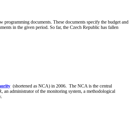
s new programming documents. These documents specify the budget and
ments in the given period. So far, the Czech Republic has fallen
ority
(shortened as NCA) in 2006. The NCA is the central
R, an administrator of the monitoring system, a methodological
y.