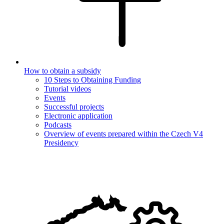
How to obtain a subsidy
10 Steps to Obtaining Funding
Tutorial videos
Events
Successful projects
Electronic application
Podcasts
Overview of events prepared within the Czech V4
Presidency