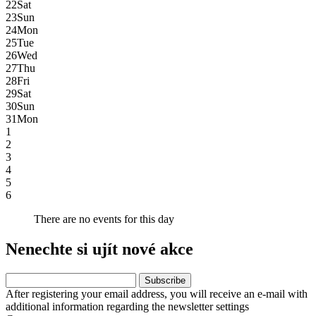
22
Sat
23
Sun
24
Mon
25
Tue
26
Wed
27
Thu
28
Fri
29
Sat
30
Sun
31
Mon
1
2
3
4
5
6
There are no events for this day
Nenechte si ujít nové akce
After registering your email address, you will receive an e-mail with
additional information regarding the newsletter settings