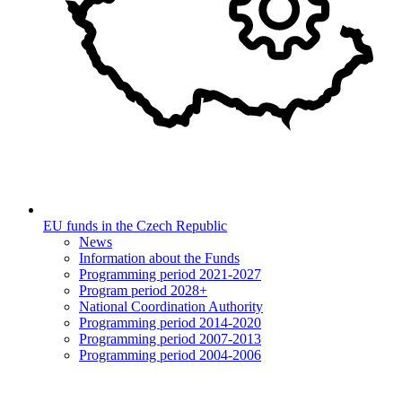
EU funds in the Czech Republic
News
Information about the Funds
Programming period 2021-2027
Program period 2028+
National Coordination Authority
Programming period 2014-2020
Programming period 2007-2013
Programming period 2004-2006