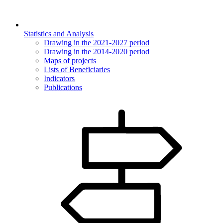
Statistics and Analysis
Drawing in the 2021-2027 period
Drawing in the 2014-2020 period
Maps of projects
Lists of Beneficiaries
Indicators
Publications