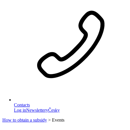
Contacts
Log in
Newslettery
Česky
How to obtain a subsidy
>
Events