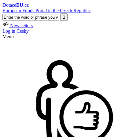
Dotace
EU
.cz
European Funds Portal in the Czech Republic
Newsletters
Log in
Česky
Menu