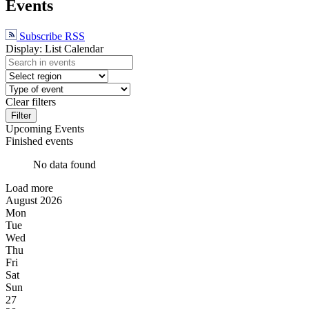
Events
Subscribe RSS
Display:
List
Calendar
Clear filters
Filter
Upcoming Events
Finished events
No data found
Load more
August
2026
Mon
Tue
Wed
Thu
Fri
Sat
Sun
27