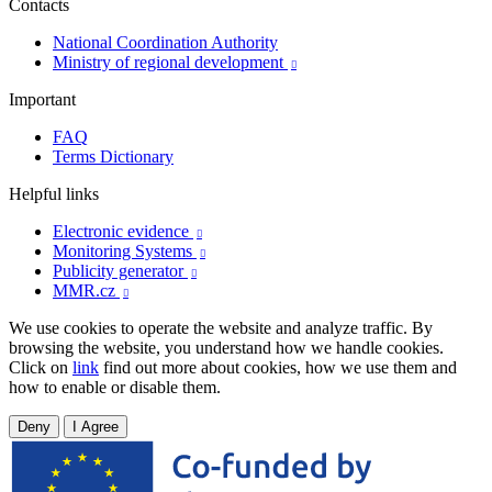
Contacts
National Coordination Authority
Ministry of regional development

Important
FAQ
Terms Dictionary
Helpful links
Electronic evidence

Monitoring Systems

Publicity generator

MMR.cz

We use cookies to operate the website and analyze traffic. By
browsing the website, you understand how we handle cookies.
Click on
link
find out more about cookies, how we use them and
how to enable or disable them.
Deny
I Agree