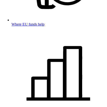
Where EU funds help