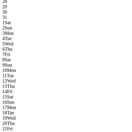
28
29
30
31
1
Sat
2
Sun
3
Mon
4
Tue
5
Wed
6
Thu
7
Fri
8
Sat
9
Sun
10
Mon
11
Tue
12
Wed
13
Thu
14
Fri
15
Sat
16
Sun
17
Mon
18
Tue
19
Wed
20
Thu
21
Fri