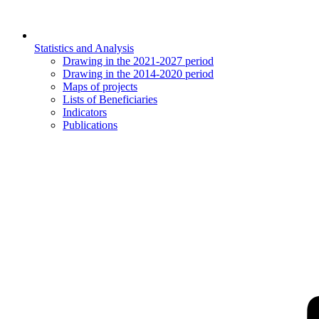
Statistics and Analysis
Drawing in the 2021-2027 period
Drawing in the 2014-2020 period
Maps of projects
Lists of Beneficiaries
Indicators
Publications