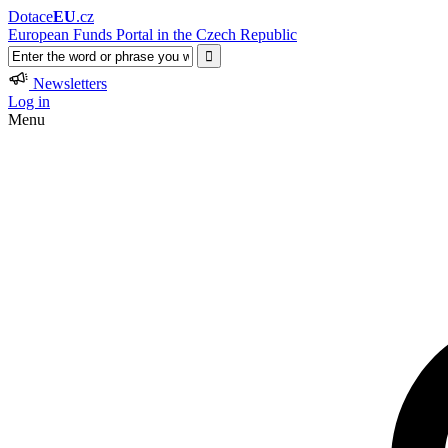
Dotace
EU
.cz
European Funds Portal in the Czech Republic
Newsletters
Log in
Menu