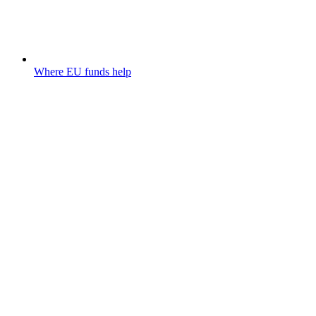
Where EU funds help