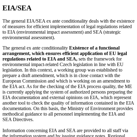
EIA/SEA
The general EIA/SEA ex ante conditionality deals with the existence
of measures for efficient implementation of legal regulations related
to EIA (environmental impact assessment) and SEA (strategic
environmental assessment).
The general ex ante conditionality
Existence of a functional
arrangement, which ensures efficient application of EU legal
regulations related to EIA and SEA,
sets the framework for
environmental impact-related Czech legislation in line with EU
legislation. In this context, a working group was established to
prepare a draft amendment, which is in close contact with the
European Commission and which is working on an amendment to
the EIA act. As for the checking of the EIA process quality, the ME
is currently applying the system of authorized persons preparing the
EIA documentation and external opinions on EIA, which represent
another tool to check the quality of information contained in the EIA
documentation. On this basis, the Ministry of Environment provides
methodical guidance to all personnel implementing the EIA and
SEA Directives.
Information concerning EIA and SEA are provided to all staff via
the information system and by issuing guidance notes. Regional