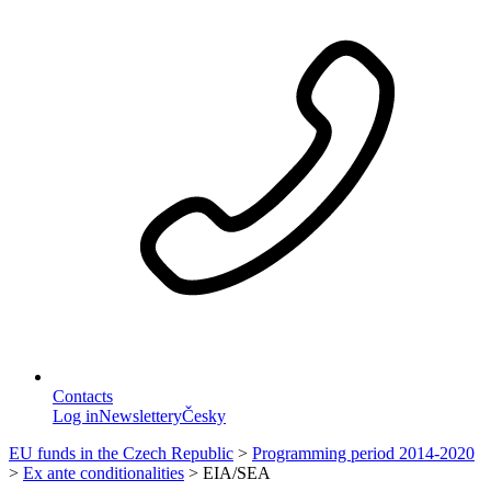
Contacts
Log in
Newslettery
Česky
EU funds in the Czech Republic
>
Programming period 2014-2020
>
Ex ante conditionalities
>
EIA/SEA