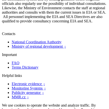
officials also regularly use the possibility of individual consultations.
Likewise, the Ministry of Environment contacts the staff at regional
authorities and consults with them the current issues in EIA or SEA.
All personnel implementing the EIA and SEA Directives are also
qualified to provide consultancy concerning EIA and SEA.
Contacts
National Coordination Authority
Ministry of regional development

Important
FAQ
Terms Dictionary
Helpful links
Electronic evidence

Monitoring Systems

Publicity generator

MMR.cz

We use cookies to operate the website and analyze traffic. By