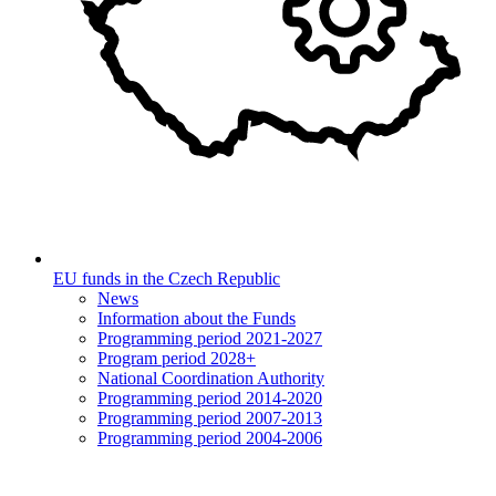
EU funds in the Czech Republic
News
Information about the Funds
Programming period 2021-2027
Program period 2028+
National Coordination Authority
Programming period 2014-2020
Programming period 2007-2013
Programming period 2004-2006