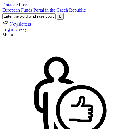
Dotace
EU
.cz
European Funds Portal in the Czech Republic
Newsletters
Log in
Česky
Menu