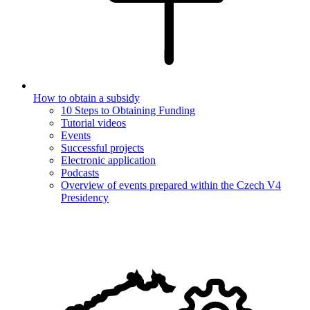
How to obtain a subsidy
10 Steps to Obtaining Funding
Tutorial videos
Events
Successful projects
Electronic application
Podcasts
Overview of events prepared within the Czech V4
Presidency