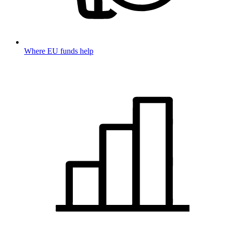
Where EU funds help