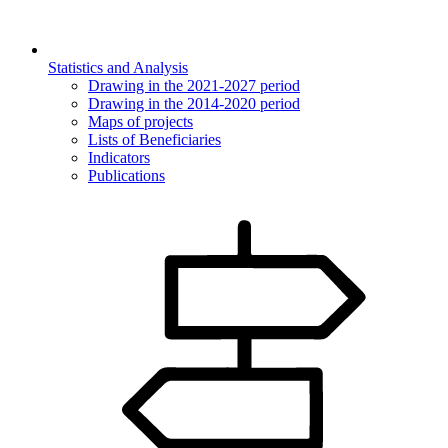
Statistics and Analysis
Drawing in the 2021-2027 period
Drawing in the 2014-2020 period
Maps of projects
Lists of Beneficiaries
Indicators
Publications