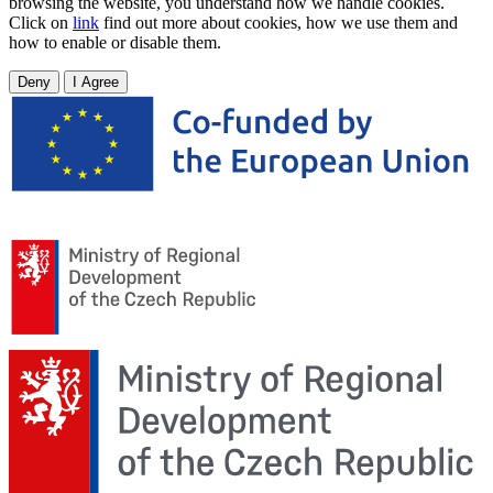
browsing the website, you understand how we handle cookies.
Click on
link
find out more about cookies, how we use them and
how to enable or disable them.
Deny
I Agree