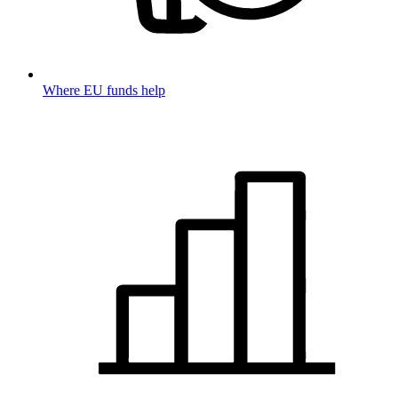
Where EU funds help