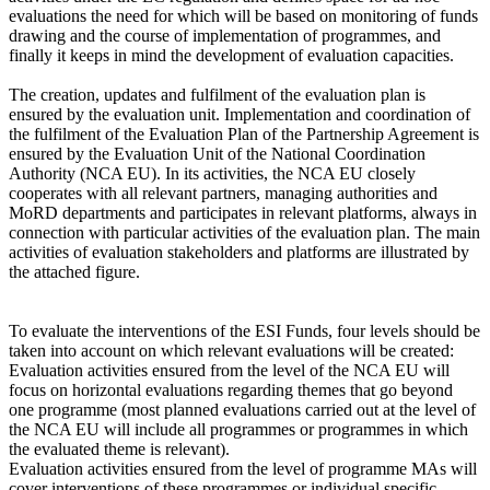
evaluations the need for which will be based on monitoring of funds
drawing and the course of implementation of programmes, and
finally it keeps in mind the development of evaluation capacities.
The creation, updates and fulfilment of the evaluation plan is
ensured by the evaluation unit. Implementation and coordination of
the fulfilment of the Evaluation Plan of the Partnership Agreement is
ensured by the Evaluation Unit of the National Coordination
Authority (NCA EU). In its activities, the NCA EU closely
cooperates with all relevant partners, managing authorities and
MoRD departments and participates in relevant platforms, always in
connection with particular activities of the evaluation plan. The main
activities of evaluation stakeholders and platforms are illustrated by
the attached figure.
To evaluate the interventions of the ESI Funds, four levels should be
taken into account on which relevant evaluations will be created:
Evaluation activities ensured from the level of the NCA EU will
focus on horizontal evaluations regarding themes that go beyond
one programme (most planned evaluations carried out at the level of
the NCA EU will include all programmes or programmes in which
the evaluated theme is relevant).
Evaluation activities ensured from the level of programme MAs will
cover interventions of these programmes or individual specific