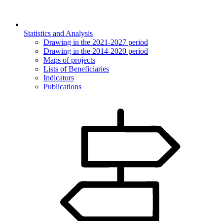
Statistics and Analysis
Drawing in the 2021-2027 period
Drawing in the 2014-2020 period
Maps of projects
Lists of Beneficiaries
Indicators
Publications