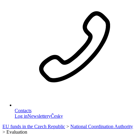
Contacts
Log in
Newslettery
Česky
EU funds in the Czech Republic
>
National Coordination Authority
>
Evaluation