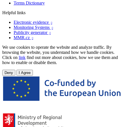
Terms Dictionary
Helpful links
Electronic evidence

Monitoring Systems

Publicity generator

MMR.cz

We use cookies to operate the website and analyze traffic. By
browsing the website, you understand how we handle cookies.
Click on
link
find out more about cookies, how we use them and
how to enable or disable them.
Deny
I Agree