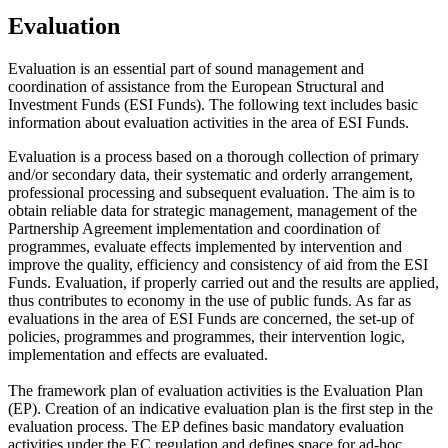
Evaluation
Evaluation is an essential part of sound management and
coordination of assistance from the European Structural and
Investment Funds (ESI Funds). The following text includes basic
information about evaluation activities in the area of ESI Funds.
Evaluation is a process based on a thorough collection of primary
and/or secondary data, their systematic and orderly arrangement,
professional processing and subsequent evaluation. The aim is to
obtain reliable data for strategic management, management of the
Partnership Agreement implementation and coordination of
programmes, evaluate effects implemented by intervention and
improve the quality, efficiency and consistency of aid from the ESI
Funds. Evaluation, if properly carried out and the results are applied,
thus contributes to economy in the use of public funds. As far as
evaluations in the area of ESI Funds are concerned, the set-up of
policies, programmes and programmes, their intervention logic,
implementation and effects are evaluated.
The framework plan of evaluation activities is the Evaluation Plan
(EP). Creation of an indicative evaluation plan is the first step in the
evaluation process. The EP defines basic mandatory evaluation
activities under the EC regulation and defines space for ad-hoc