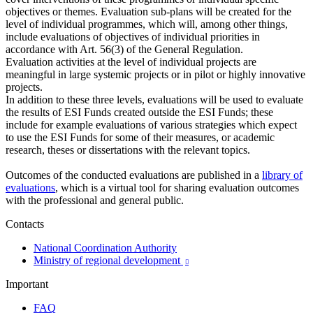
objectives or themes. Evaluation sub-plans will be created for the
level of individual programmes, which will, among other things,
include evaluations of objectives of individual priorities in
accordance with Art. 56(3) of the General Regulation.
Evaluation activities at the level of individual projects are
meaningful in large systemic projects or in pilot or highly innovative
projects.
In addition to these three levels, evaluations will be used to evaluate
the results of ESI Funds created outside the ESI Funds; these
include for example evaluations of various strategies which expect
to use the ESI Funds for some of their measures, or academic
research, theses or dissertations with the relevant topics.
Outcomes of the conducted evaluations are published in a
library of
evaluations
, which is a virtual tool for sharing evaluation outcomes
with the professional and general public.
Contacts
National Coordination Authority
Ministry of regional development

Important
FAQ