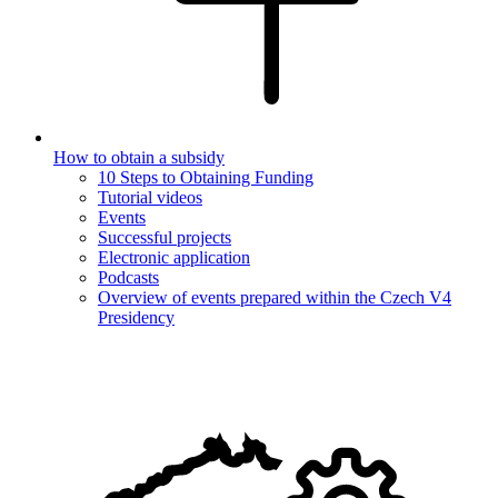
How to obtain a subsidy
10 Steps to Obtaining Funding
Tutorial videos
Events
Successful projects
Electronic application
Podcasts
Overview of events prepared within the Czech V4
Presidency