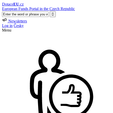
Dotace
EU
.cz
European Funds Portal in the Czech Republic
Newsletters
Log in
Česky
Menu