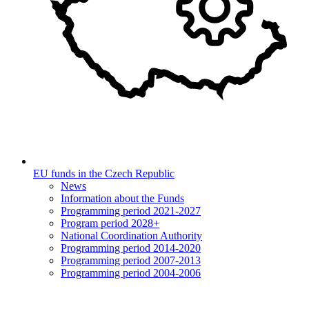
EU funds in the Czech Republic
News
Information about the Funds
Programming period 2021-2027
Program period 2028+
National Coordination Authority
Programming period 2014-2020
Programming period 2007-2013
Programming period 2004-2006