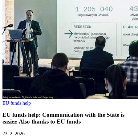
EU funds help
EU funds help: Communication with the State is
easier. Also thanks to EU funds
23. 2. 2026