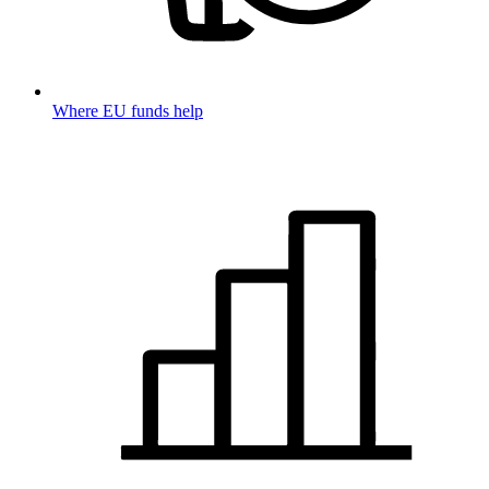
Where EU funds help