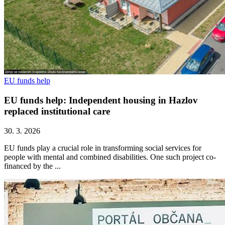
EU funds help
EU funds help: Independent housing in Hazlov
replaced institutional care
30. 3. 2026
EU funds play a crucial role in transforming social services for
people with mental and combined disabilities. One such project co-
financed by the ...