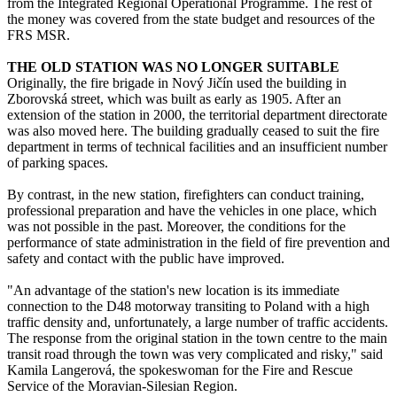
from the Integrated Regional Operational Programme. The rest of
the money was covered from the state budget and resources of the
FRS MSR.
THE OLD STATION WAS NO LONGER SUITABLE
Originally, the fire brigade in Nový Jičín used the building in
Zborovská street, which was built as early as 1905. After an
extension of the station in 2000, the territorial department directorate
was also moved here. The building gradually ceased to suit the fire
department in terms of technical facilities and an insufficient number
of parking spaces.
By contrast, in the new station, firefighters can conduct training,
professional preparation and have the vehicles in one place, which
was not possible in the past. Moreover, the conditions for the
performance of state administration in the field of fire prevention and
safety and contact with the public have improved.
"An advantage of the station's new location is its immediate
connection to the D48 motorway transiting to Poland with a high
traffic density and, unfortunately, a large number of traffic accidents.
The response from the original station in the town centre to the main
transit road through the town was very complicated and risky," said
Kamila Langerová, the spokeswoman for the Fire and Rescue
Service of the Moravian-Silesian Region.