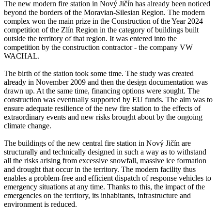
The new modern fire station in Nový Jičín has already been noticed
beyond the borders of the Moravian-Silesian Region. The modern
complex won the main prize in the Construction of the Year 2024
competition of the Zlín Region in the category of buildings built
outside the territory of that region. It was entered into the
competition by the construction contractor - the company VW
WACHAL.
The birth of the station took some time. The study was created
already in November 2009 and then the design documentation was
drawn up. At the same time, financing options were sought. The
construction was eventually supported by EU funds. The aim was to
ensure adequate resilience of the new fire station to the effects of
extraordinary events and new risks brought about by the ongoing
climate change.
The buildings of the new central fire station in Nový Jičín are
structurally and technically designed in such a way as to withstand
all the risks arising from excessive snowfall, massive ice formation
and drought that occur in the territory. The modern facility thus
enables a problem-free and efficient dispatch of response vehicles to
emergency situations at any time. Thanks to this, the impact of the
emergencies on the territory, its inhabitants, infrastructure and
environment is reduced.