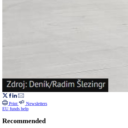
Print
Newsletters
EU funds help
Recommended