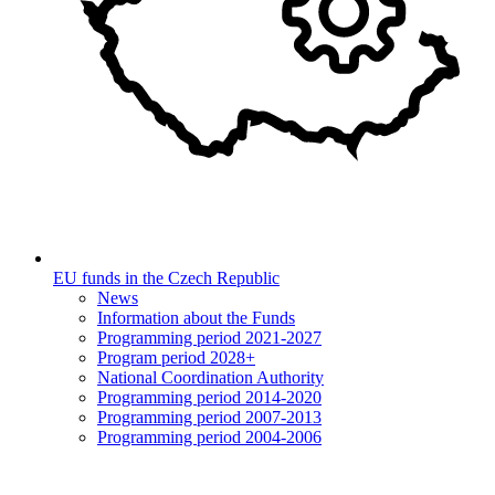
EU funds in the Czech Republic
News
Information about the Funds
Programming period 2021-2027
Program period 2028+
National Coordination Authority
Programming period 2014-2020
Programming period 2007-2013
Programming period 2004-2006