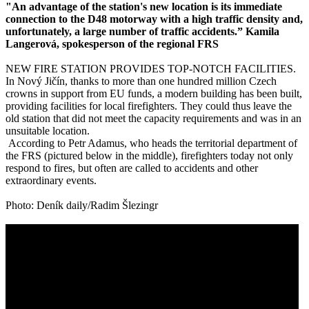
"An advantage of the station's new location is its immediate
connection to the D48 motorway with a high traffic density and,
unfortunately, a large number of traffic accidents.” Kamila
Langerová, spokesperson of the regional FRS
NEW FIRE STATION PROVIDES TOP-NOTCH FACILITIES.
In Nový Jičín, thanks to more than one hundred million Czech
crowns in support from EU funds, a modern building has been built,
providing facilities for local firefighters. They could thus leave the
old station that did not meet the capacity requirements and was in an
unsuitable location.
According to Petr Adamus, who heads the territorial department of
the FRS (pictured below in the middle), firefighters today not only
respond to fires, but often are called to accidents and other
extraordinary events.
Photo: Deník daily/Radim Šlezingr