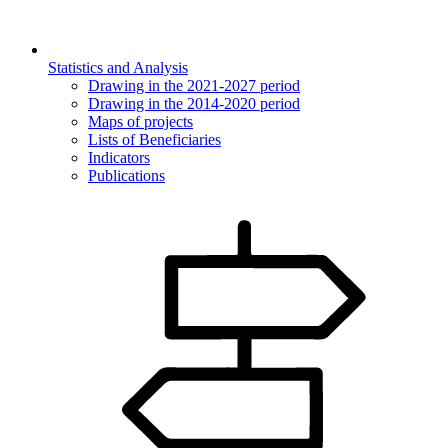
Statistics and Analysis
Drawing in the 2021-2027 period
Drawing in the 2014-2020 period
Maps of projects
Lists of Beneficiaries
Indicators
Publications