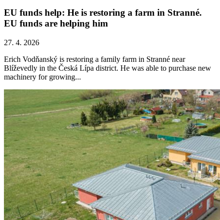
EU funds help: He is restoring a farm in Stranné.
EU funds are helping him
27. 4. 2026
Erich Vodňanský is restoring a family farm in Stranné near
Blíževedly in the Česká Lípa district. He was able to purchase new
machinery for growing...