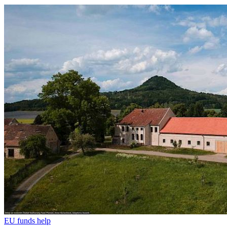
EU funds help