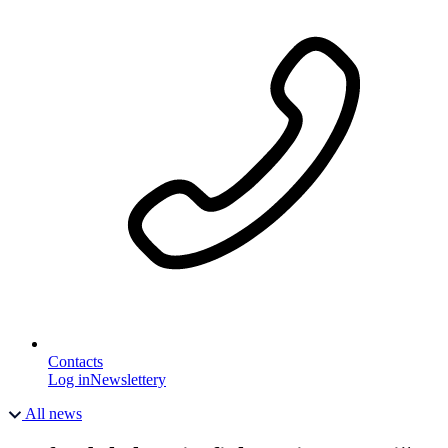
Contacts
Log in
Newslettery
All news