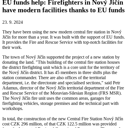
EU funds help: Firefighters in Nový Jičín
have modern facilities thanks to EU funds
23. 9. 2024
They have been using the new modern central fire station in Nový
Jičín for more than a year. It was built with the support of EU funds.
It provides the Fire and Rescue Service with top-notch facilities for
their work.
The town of Nový Jičín supported the project of a new station by
donating the land. "This building of the central fire station houses
the district firefighting unit which is a core unit for the territory of
the Nový Jičín district. It has 45 members in three shifts plus the
station commander. There are also offices of the territorial
department, i.e. the directorate and specialised sections," said Petr
Adamus, director of the Nový Jičín territorial department of the Fire
and Rescue Service of the Moravian-Silesian Region (FRS MSR).
The Nový Jičín fire unit uses the common areas, garages for
firefighting vehicles, storage premises and the technical part with
workshops.
In total, the construction of the new Central Fire Station Nový Jičín
cost CZK 296 million, of that CZK 122.5 million was provided