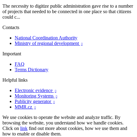
The necessity to digitize public administration gave rise to a number
of projects that needed to be connected in one place so that citizens
could c...
Contacts
National Coordination Authority
Ministry of regional development

Important
FAQ
Terms Dictionary
Helpful links
Electronic evidence

Monitoring Systems

Publicity generator

MMR.cz

We use cookies to operate the website and analyze traffic. By
browsing the website, you understand how we handle cookies.
Click on
link
find out more about cookies, how we use them and
how to enable or disable them.