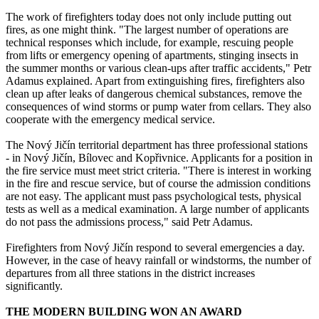
The work of firefighters today does not only include putting out
fires, as one might think. "The largest number of operations are
technical responses which include, for example, rescuing people
from lifts or emergency opening of apartments, stinging insects in
the summer months or various clean-ups after traffic accidents," Petr
Adamus explained. Apart from extinguishing fires, firefighters also
clean up after leaks of dangerous chemical substances, remove the
consequences of wind storms or pump water from cellars. They also
cooperate with the emergency medical service.
The Nový Jičín territorial department has three professional stations
- in Nový Jičín, Bílovec and Kopřivnice. Applicants for a position in
the fire service must meet strict criteria. "There is interest in working
in the fire and rescue service, but of course the admission conditions
are not easy. The applicant must pass psychological tests, physical
tests as well as a medical examination. A large number of applicants
do not pass the admissions process," said Petr Adamus.
Firefighters from Nový Jičín respond to several emergencies a day.
However, in the case of heavy rainfall or windstorms, the number of
departures from all three stations in the district increases
significantly.
THE MODERN BUILDING WON AN AWARD