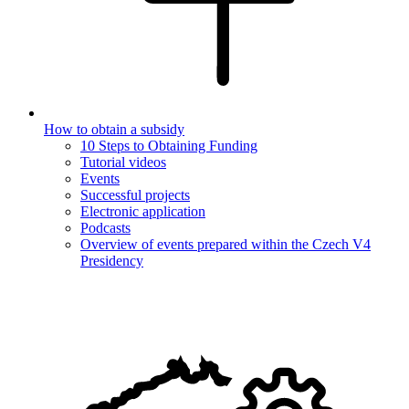
How to obtain a subsidy
10 Steps to Obtaining Funding
Tutorial videos
Events
Successful projects
Electronic application
Podcasts
Overview of events prepared within the Czech V4
Presidency