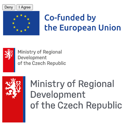
Deny
I Agree