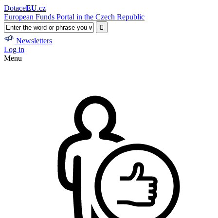
Dotace
EU
.cz
European Funds Portal in the Czech Republic
Newsletters
Log in
Menu