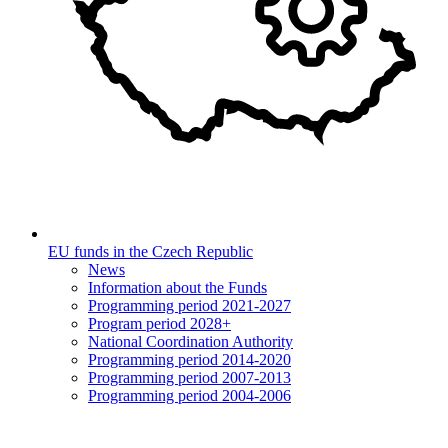
EU funds in the Czech Republic
News
Information about the Funds
Programming period 2021-2027
Program period 2028+
National Coordination Authority
Programming period 2014-2020
Programming period 2007-2013
Programming period 2004-2006