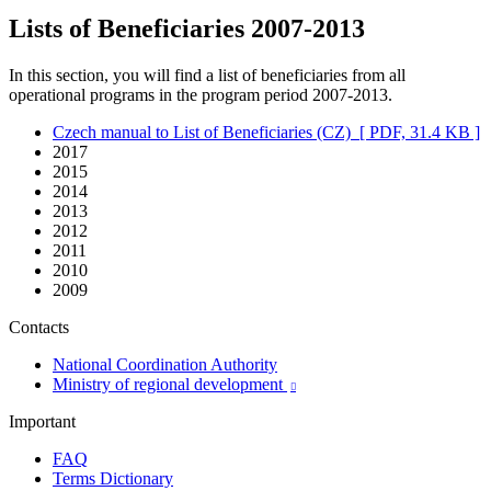
Lists of Beneficiaries 2007-2013
In this section, you will find a list of beneficiaries from all
operational programs in the program period 2007-2013.
Czech manual to List of Beneficiaries (CZ)
[ PDF, 31.4 KB ]
2017
2015
2014
2013
2012
2011
2010
2009
Contacts
National Coordination Authority
Ministry of regional development

Important
FAQ
Terms Dictionary