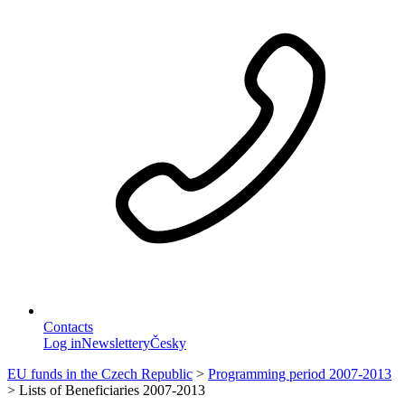
Contacts
Log in
Newslettery
Česky
EU funds in the Czech Republic
>
Programming period 2007-2013
>
Lists of Beneficiaries 2007-2013