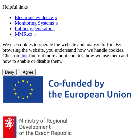
Helpful links
Electronic evidence

Monitoring Systems

Publicity generator

MMR.cz

We use cookies to operate the website and analyze traffic. By
browsing the website, you understand how we handle cookies.
Click on
link
find out more about cookies, how we use them and
how to enable or disable them.
Deny
I Agree