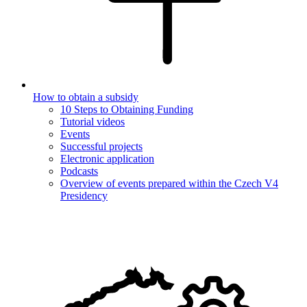
How to obtain a subsidy
10 Steps to Obtaining Funding
Tutorial videos
Events
Successful projects
Electronic application
Podcasts
Overview of events prepared within the Czech V4
Presidency