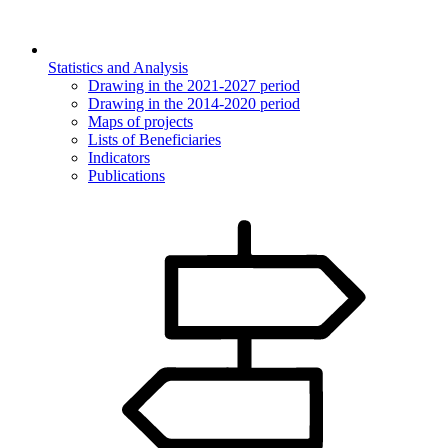
Statistics and Analysis
Drawing in the 2021-2027 period
Drawing in the 2014-2020 period
Maps of projects
Lists of Beneficiaries
Indicators
Publications