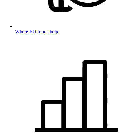
Where EU funds help