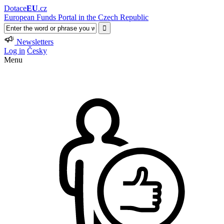
Dotace
EU
.cz
European Funds Portal in the Czech Republic
Newsletters
Log in
Česky
Menu