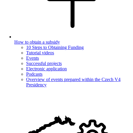
How to obtain a subsidy
10 Steps to Obtaining Funding
Tutorial videos
Events
Successful projects
Electronic application
Podcasts
Overview of events prepared within the Czech V4
Presidency