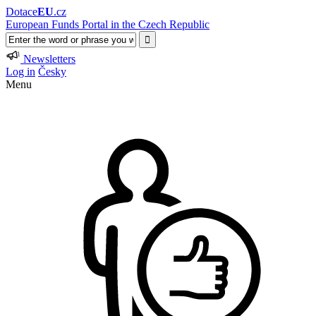
Dotace
EU
.cz
European Funds Portal in the Czech Republic
Newsletters
Log in
Česky
Menu