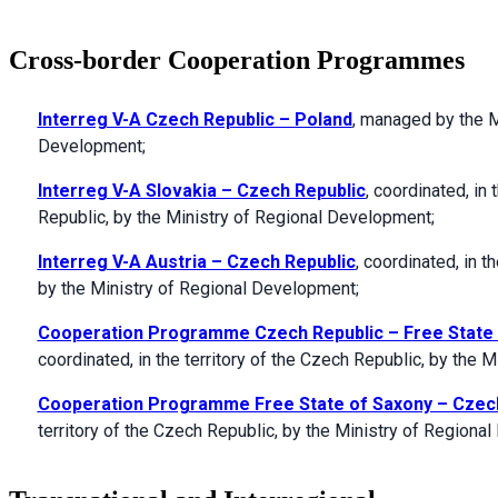
Cross-border Cooperation Programmes
Interreg V-A Czech Republic – Poland
, managed by the M
Development;
Interreg V-A Slovakia – Czech Republic
, coordinated, in 
Republic, by the Ministry of Regional Development;
Interreg V-A Austria – Czech Republic
, coordinated, in t
by the Ministry of Regional Development;
Cooperation Programme Czech Republic – Free State 
coordinated, in the territory of the Czech Republic, by the 
Cooperation Programme Free State of Saxony – Czec
territory of the Czech Republic, by the Ministry of Region