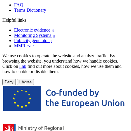
FAQ
Terms Dictionary
Helpful links
Electronic evidence

Monitoring Systems

Publicity generator

MMR.cz

We use cookies to operate the website and analyze traffic. By
browsing the website, you understand how we handle cookies.
Click on
link
find out more about cookies, how we use them and
how to enable or disable them.
Deny
I Agree