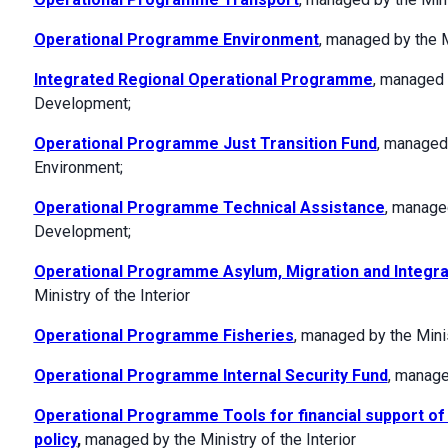
Operational Programme Environment
, managed by the M
Integrated Regional Operational Programme
, managed 
Development;
Operational Programme Just Transition Fund
, managed 
Environment;
Operational Programme Technical Assistance
, manage
Development;
Operational Programme Asylum, Migration and Integra
Ministry of the Interior
Operational Programme Fisheries
, managed by the Minis
Operational Programme Internal Security Fund
, manage
Operational Programme Tools for financial support o
policy
,
managed by the Ministry of the Interior