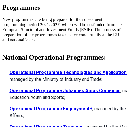
Programmes
New programmes are being prepared for the subsequent
programming period 2021-2027, which will be co-funded from the
European Structural and Investment Funds (ESIF). The process of
preparation of the programmes takes place concurrently at the EU
and national levels.
National Operational Programmes:
Operational Programme Technologies and Application
managed by the Ministry of Industry and Trade;
Operational Programme Johannes Amos Comenius
, m
Education, Youth and Sports;
Operational Programme Employment+
, managed by the 
Affairs;
Operational Programme Transport
, managed by the Mini