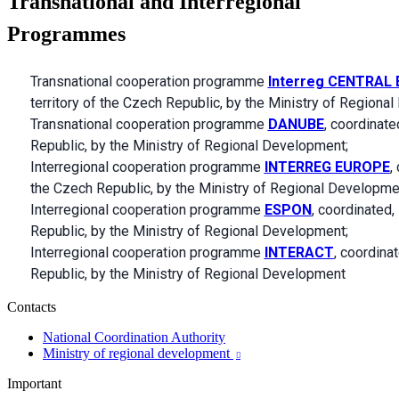
Transnational and Interregional
Programmes
Transnational cooperation programme
Interreg CENTRAL
territory of the Czech Republic, by the Ministry of Regiona
Transnational cooperation programme
DANUBE
, coordinate
Republic, by the Ministry of Regional Development;
Interregional cooperation programme
INTERREG EUROPE
,
the Czech Republic, by the Ministry of Regional Developme
Interregional cooperation programme
ESPON
, coordinated, 
Republic, by the Ministry of Regional Development;
Interregional cooperation programme
INTERACT
, coordinat
Republic, by the Ministry of Regional Development
Contacts
National Coordination Authority
Ministry of regional development

Important