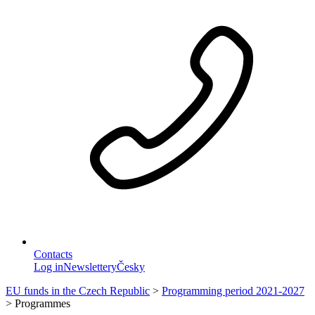
Contacts
Log in
Newslettery
Česky
EU funds in the Czech Republic
>
Programming period 2021-2027
>
Programmes