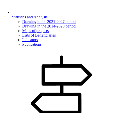
Statistics and Analysis
Drawing in the 2021-2027 period
Drawing in the 2014-2020 period
Maps of projects
Lists of Beneficiaries
Indicators
Publications