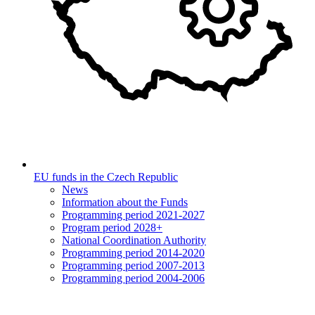
EU funds in the Czech Republic
News
Information about the Funds
Programming period 2021-2027
Program period 2028+
National Coordination Authority
Programming period 2014-2020
Programming period 2007-2013
Programming period 2004-2006