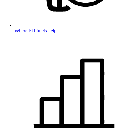
Where EU funds help