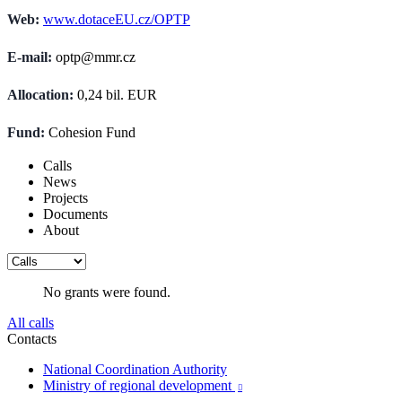
Web:
www.dotaceEU.cz/OPTP
E-mail:
optp@mmr.cz
Allocation:
0,24 bil. EUR
Fund:
Cohesion Fund
Calls
News
Projects
Documents
About
No grants were found.
All calls
Contacts
National Coordination Authority
Ministry of regional development
