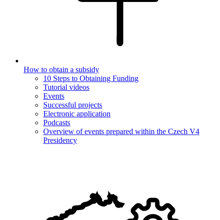
How to obtain a subsidy
10 Steps to Obtaining Funding
Tutorial videos
Events
Successful projects
Electronic application
Podcasts
Overview of events prepared within the Czech V4
Presidency