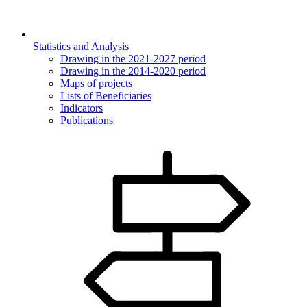
Statistics and Analysis
Drawing in the 2021-2027 period
Drawing in the 2014-2020 period
Maps of projects
Lists of Beneficiaries
Indicators
Publications