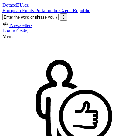
Dotace
EU
.cz
European Funds Portal in the Czech Republic
Newsletters
Log in
Česky
Menu