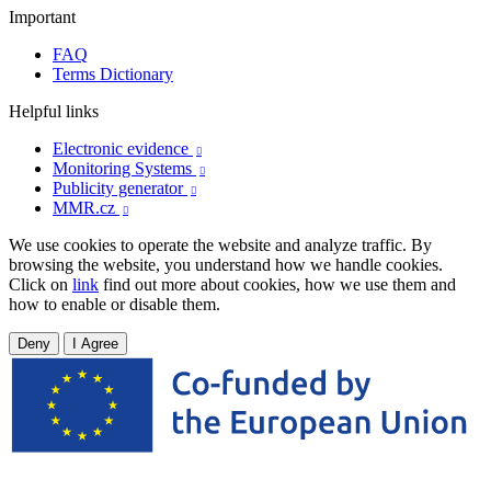
Important
FAQ
Terms Dictionary
Helpful links
Electronic evidence

Monitoring Systems

Publicity generator

MMR.cz

We use cookies to operate the website and analyze traffic. By
browsing the website, you understand how we handle cookies.
Click on
link
find out more about cookies, how we use them and
how to enable or disable them.
Deny
I Agree