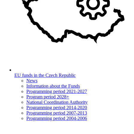
EU funds in the Czech Republic
News
Information about the Funds
Programming period 2021-2027
Program period 2028+
National Coordination Authority
Programming period 2014-2020
Programming period 2007-2013
Programming period 2004-2006