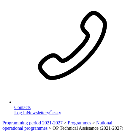
Contacts
Log in
Newslettery
Česky
Programming period 2021-2027
>
Programmes
>
National
operational programmes
>
OP Technical Assistance (2021-2027)