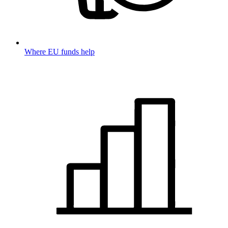
Where EU funds help