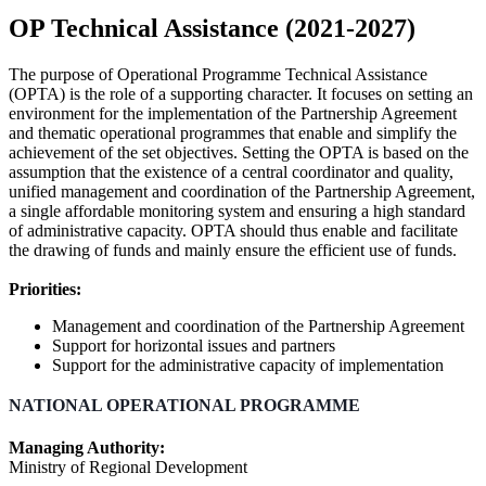
OP Technical Assistance (2021-2027)
The purpose of Operational Programme Technical Assistance
(OPTA) is the role of a supporting character. It focuses on setting an
environment for the implementation of the Partnership Agreement
and thematic operational programmes that enable and simplify the
achievement of the set objectives. Setting the OPTA is based on the
assumption that the existence of a central coordinator and quality,
unified management and coordination of the Partnership Agreement,
a single affordable monitoring system and ensuring a high standard
of administrative capacity. OPTA should thus enable and facilitate
the drawing of funds and mainly ensure the efficient use of funds.
Priorities:
Management and coordination of the Partnership Agreement
Support for horizontal issues and partners
Support for the administrative capacity of implementation
NATIONAL OPERATIONAL PROGRAMME
Managing Authority:
Ministry of Regional Development