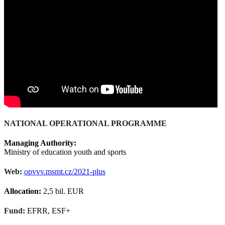
NATIONAL OPERATIONAL PROGRAMME
Managing Authority:
Ministry of education youth and sports
Web:
opvvv.msmt.cz/2021-plus
Allocation:
2,5 bil. EUR
Fund:
EFRR, ESF+