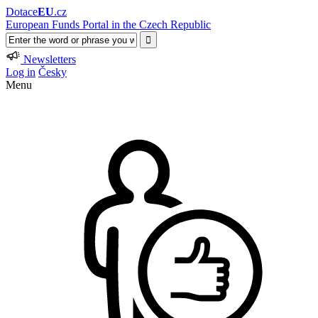
Dotace
EU
.cz
European Funds Portal in the Czech Republic
Newsletters
Log in
Česky
Menu