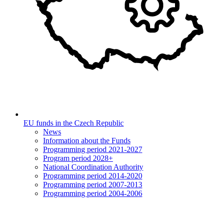
EU funds in the Czech Republic
News
Information about the Funds
Programming period 2021-2027
Program period 2028+
National Coordination Authority
Programming period 2014-2020
Programming period 2007-2013
Programming period 2004-2006