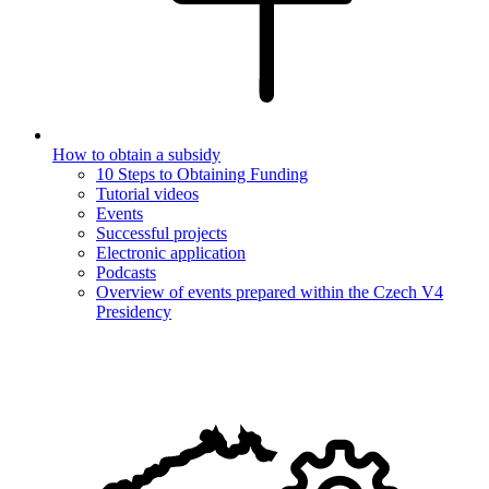
How to obtain a subsidy
10 Steps to Obtaining Funding
Tutorial videos
Events
Successful projects
Electronic application
Podcasts
Overview of events prepared within the Czech V4
Presidency