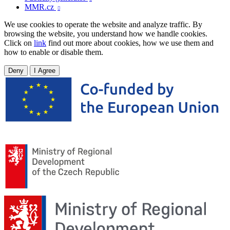
MMR.cz

We use cookies to operate the website and analyze traffic. By
browsing the website, you understand how we handle cookies.
Click on
link
find out more about cookies, how we use them and
how to enable or disable them.
Deny
I Agree