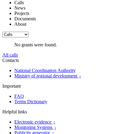
Calls
News
Projects
Documents
About
No grants were found.
All calls
Contacts
National Coordination Authority
Ministry of regional development

Important
FAQ
Terms Dictionary
Helpful links
Electronic evidence

Monitoring Systems

Publicity generator
