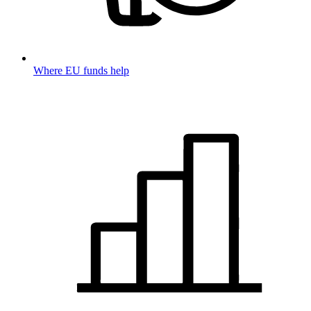
Where EU funds help