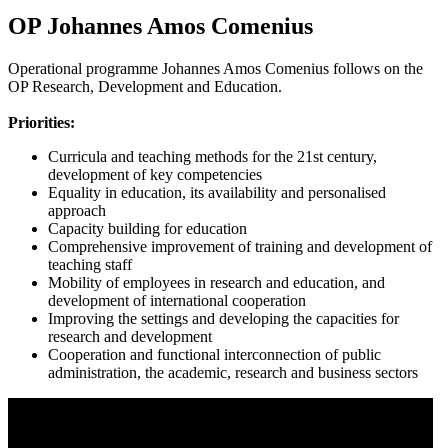
OP Johannes Amos Comenius
Operational programme Johannes Amos Comenius follows on the
OP Research, Development and Education.
Priorities:
Curricula and teaching methods for the 21st century,
development of key competencies
Equality in education, its availability and personalised
approach
Capacity building for education
Comprehensive improvement of training and development of
teaching staff
Mobility of employees in research and education, and
development of international cooperation
Improving the settings and developing the capacities for
research and development
Cooperation and functional interconnection of public
administration, the academic, research and business sectors