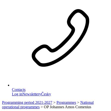
Contacts
Log in
Newslettery
Česky
Programming period 2021-2027
>
Programmes
>
National
operational programmes
>
OP Johannes Amos Comenius