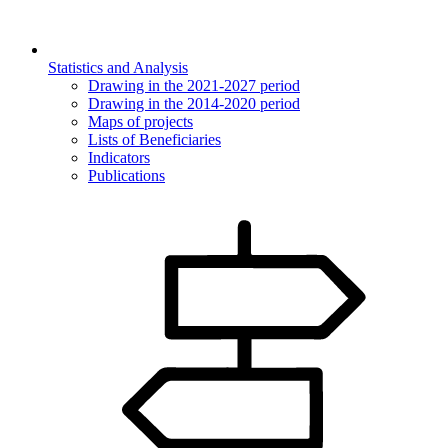
Statistics and Analysis
Drawing in the 2021-2027 period
Drawing in the 2014-2020 period
Maps of projects
Lists of Beneficiaries
Indicators
Publications